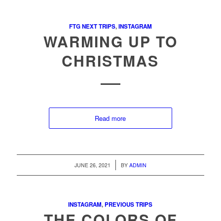
FTG NEXT TRIPS
,
INSTAGRAM
WARMING UP TO
CHRISTMAS
Read more
/
JUNE 26, 2021
BY
ADMIN
INSTAGRAM
,
PREVIOUS TRIPS
THE COLORS OF