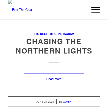
FTG NEXT TRIPS
,
INSTAGRAM
CHASING THE
NORTHERN LIGHTS
Read more
/
JUNE 28, 2021
BY
ADMIN