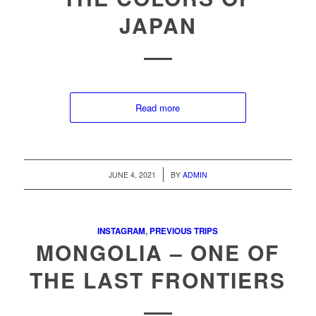
JAPAN
Read more
/
JUNE 4, 2021
BY
ADMIN
INSTAGRAM
,
PREVIOUS TRIPS
MONGOLIA – ONE OF
THE LAST FRONTIERS