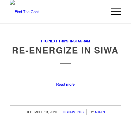
FTG NEXT TRIPS
,
INSTAGRAM
RE-ENERGIZE IN SIWA
Read more
/
/
DECEMBER 23, 2020
0 COMMENTS
BY
ADMIN