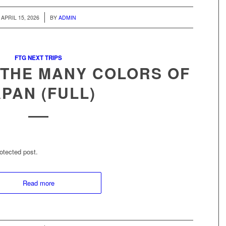
/
APRIL 15, 2026
BY
ADMIN
FTG NEXT TRIPS
 THE MANY COLORS OF
APAN (FULL)
otected post.
Read more