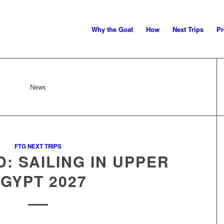
Why the Goat
How
Next Trips
Pr
News
FTG NEXT TRIPS
: SAILING IN UPPER
GYPT 2027