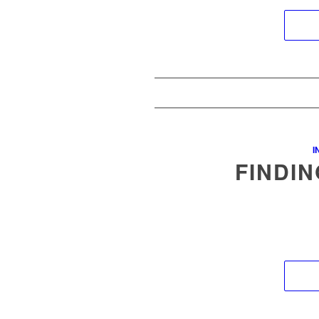
I
FINDIN