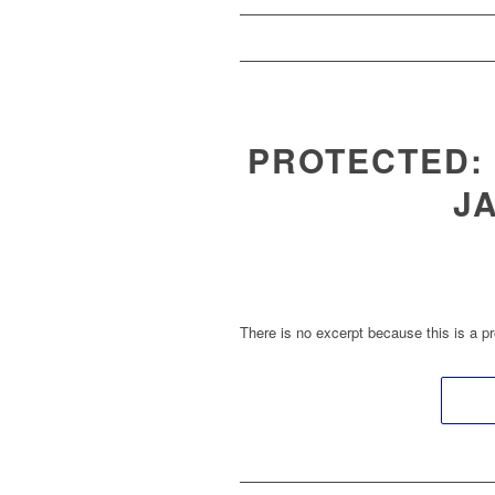
PROTECTED:
J
There is no excerpt because this is a pr