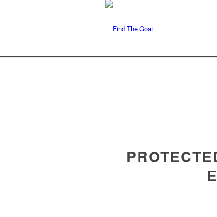
PROTECTED
E