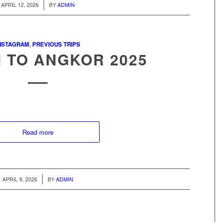
/
APRIL 12, 2026
BY
ADMIN
NSTAGRAM
,
PREVIOUS TRIPS
 TO ANGKOR 2025
Read more
/
APRIL 9, 2026
BY
ADMIN