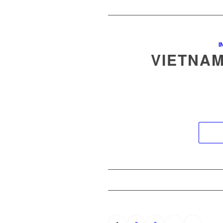
I
VIETNAM