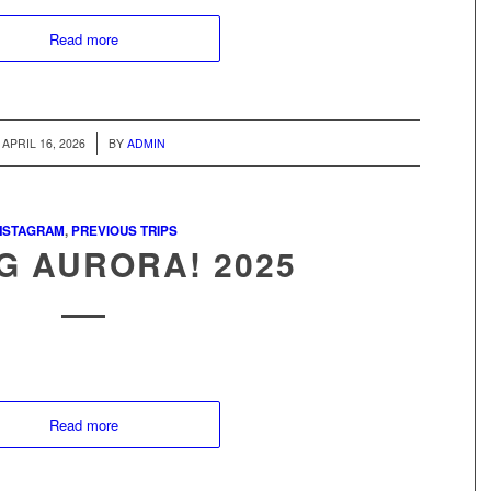
Read more
/
APRIL 16, 2026
BY
ADMIN
NSTAGRAM
,
PREVIOUS TRIPS
G AURORA! 2025
Read more