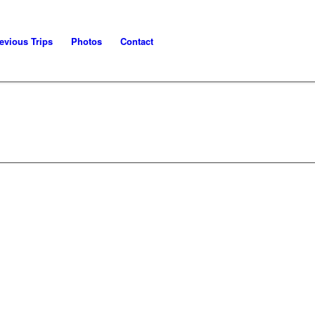
evious Trips
Photos
Contact