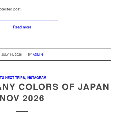
otected post.
Read more
/
JULY 14, 2026
BY
ADMIN
TG NEXT TRIPS
,
INSTAGRAM
ANY COLORS OF JAPAN
NOV 2026