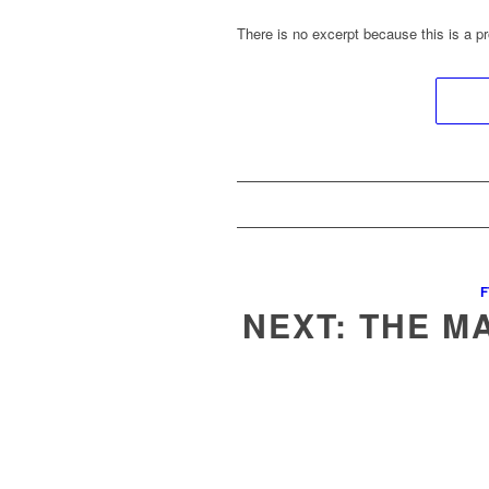
There is no excerpt because this is a pr
F
NEXT: THE M