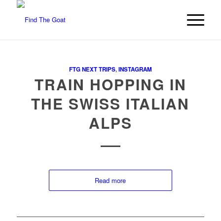
FTG NEXT TRIPS
,
INSTAGRAM
TRAIN HOPPING IN
THE SWISS ITALIAN
ALPS
Read more