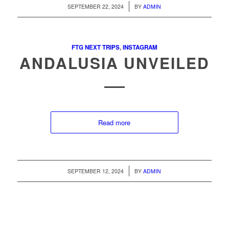
/
SEPTEMBER 22, 2024
BY
ADMIN
FTG NEXT TRIPS
,
INSTAGRAM
ANDALUSIA UNVEILED
Read more
/
SEPTEMBER 12, 2024
BY
ADMIN