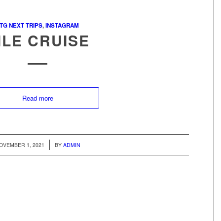
TG NEXT TRIPS
,
INSTAGRAM
ILE CRUISE
Read more
/
OVEMBER 1, 2021
BY
ADMIN