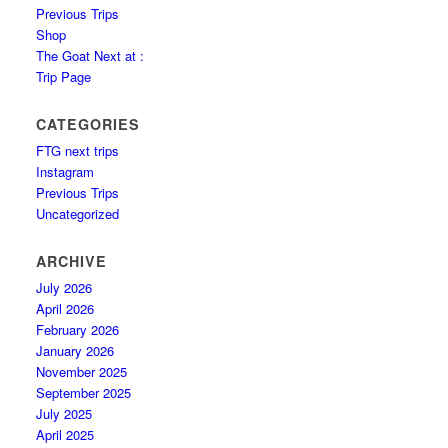
Previous Trips
Shop
The Goat Next at :
Trip Page
CATEGORIES
FTG next trips
Instagram
Previous Trips
Uncategorized
ARCHIVE
July 2026
April 2026
February 2026
January 2026
November 2025
September 2025
July 2025
April 2025