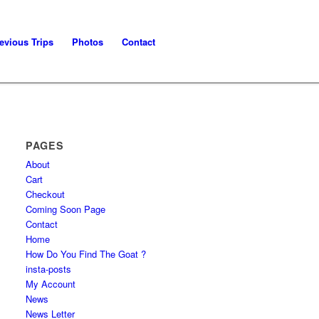
evious Trips
Photos
Contact
PAGES
About
Cart
Checkout
Coming Soon Page
Contact
Home
How Do You Find The Goat ?
insta-posts
My Account
News
News Letter