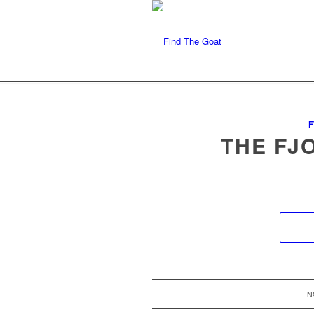
F
THE FJ
N