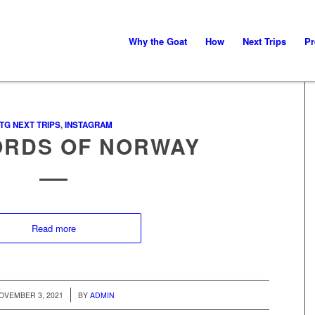
Why the Goat
How
Next Trips
Pr
TG NEXT TRIPS
,
INSTAGRAM
ORDS OF NORWAY
Read more
/
OVEMBER 3, 2021
BY
ADMIN