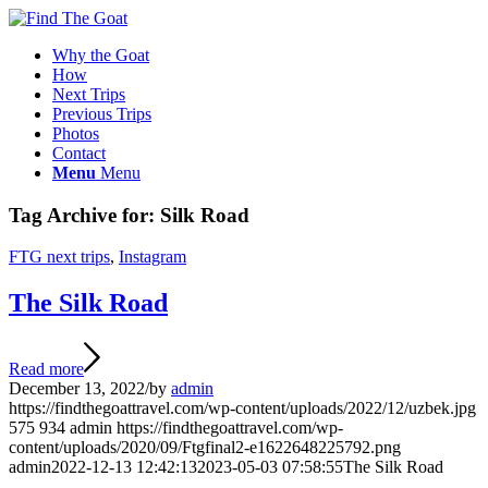
Why the Goat
How
Next Trips
Previous Trips
Photos
Contact
Menu
Menu
Tag Archive for:
Silk Road
FTG next trips
,
Instagram
The Silk Road
Read more
December 13, 2022
/
by
admin
https://findthegoattravel.com/wp-content/uploads/2022/12/uzbek.jpg
575
934
admin
https://findthegoattravel.com/wp-
content/uploads/2020/09/Ftgfinal2-e1622648225792.png
admin
2022-12-13 12:42:13
2023-05-03 07:58:55
The Silk Road