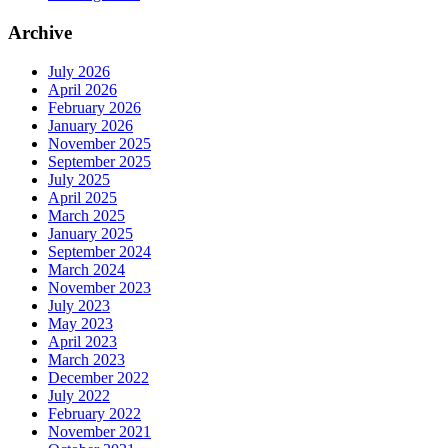
Archive
July 2026
April 2026
February 2026
January 2026
November 2025
September 2025
July 2025
April 2025
March 2025
January 2025
September 2024
March 2024
November 2023
July 2023
May 2023
April 2023
March 2023
December 2022
July 2022
February 2022
November 2021