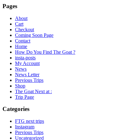
Pages
About
Cart
Checkout
Coming Soon Page
Contact
Home
How Do You Find The Goat ?
insta-posts
My Account
News
News Letter
Previous Trips
Shop
The Goat Next at :
Trip Page
Categories
FTG next trips
Instagram
Previous Trips
Uncategorized