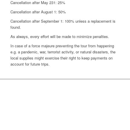
Cancellation after May 231: 25%
Cancellation after August 1: 50%
Cancellation after September 1: 100% unless a replacement is
found.
As always, every effort will be made to minimize penalties.
In case of a force majeure preventing the tour from happening
e.g. a pandemic, war, terrorist activity, or natural disasters, the
local supplies might exercise their right to keep payments on
account for future trips.