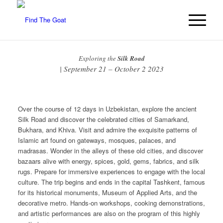
Exploring the
Silk Road
| September 21 – October 2 2023
Over the course of 12 days in Uzbekistan, explore the ancient
Silk Road and discover the celebrated cities of Samarkand,
Bukhara, and Khiva. Visit and admire the exquisite patterns of
Islamic art found on gateways, mosques, palaces, and
madrasas. Wonder in the alleys of these old cities, and discover
bazaars alive with energy, spices, gold, gems, fabrics, and silk
rugs. Prepare for immersive experiences to engage with the local
culture. The trip begins and ends in the capital Tashkent, famous
for its historical monuments, Museum of Applied Arts, and the
decorative metro. Hands-on workshops, cooking demonstrations,
and artistic performances are also on the program of this highly