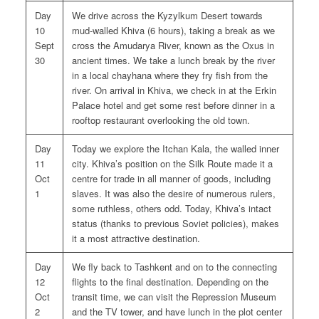
Day
We drive across the Kyzylkum Desert towards
10
mud-walled Khiva (6 hours), taking a break as we
Sept
cross the Amudarya River, known as the Oxus in
30
ancient times. We take a lunch break by the river
in a local chayhana where they fry fish from the
river. On arrival in Khiva, we check in at the Erkin
Palace hotel and get some rest before dinner in a
rooftop restaurant overlooking the old town.
Day
Today we explore the Itchan Kala, the walled inner
11
city. Khiva’s position on the Silk Route made it a
Oct
centre for trade in all manner of goods, including
1
slaves. It was also the desire of numerous rulers,
some ruthless, others odd. Today, Khiva’s intact
status (thanks to previous Soviet policies), makes
it a most attractive destination.
Day
We fly back to Tashkent and on to the connecting
12
flights to the final destination. Depending on the
Oct
transit time, we can visit the Repression Museum
2
and the TV tower, and have lunch in the plot center