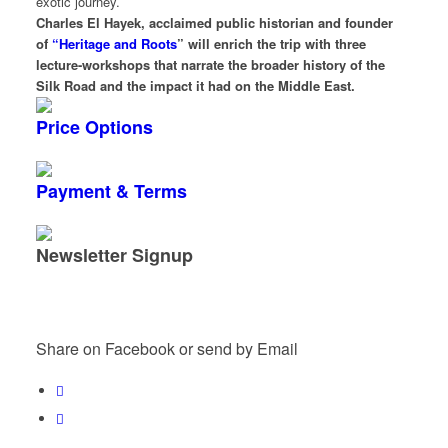
exotic journey.
Charles El Hayek, acclaimed public historian and founder
of
“Heritage and Roots
” will enrich the trip with three
lecture-workshops that narrate the broader history of the
Silk Road and the impact it had on the Middle East.
Price Options
Payment & Terms
Newsletter Signup
Share on Facebook or send by Email