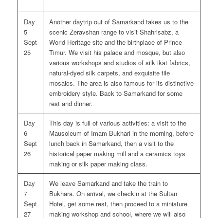
Day
Another daytrip out of Samarkand takes us to the
5
scenic Zeravshan range to visit Shahrisabz, a
Sept
World Heritage site and the birthplace of Prince
25
Timur. We visit his palace and mosque, but also
various workshops and studios of silk ikat fabrics,
natural-dyed silk carpets, and exquisite tile
mosaics. The area is also famous for its distinctive
embroidery style. Back to Samarkand for some
rest and dinner.
Day
This day is full of various activities: a visit to the
6
Mausoleum of Imam Bukhari in the morning, before
Sept
lunch back in Samarkand, then a visit to the
26
historical paper making mill and a ceramics toys
making or silk paper making class.
Day
We leave Samarkand and take the train to
7
Bukhara. On arrival, we checkin at the Sultan
Sept
Hotel, get some rest, then proceed to a miniature
27
making workshop and school, where we will also