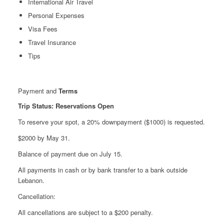
International Air Travel
Personal Expenses
Visa Fees
Travel Insurance
Tips
Payment and
Terms
Trip Status: Reservations Open
To reserve your spot, a 20% downpayment ($1000) is requested.
$2000 by May 31.
Balance of payment due on July 15.
All payments in cash or by bank transfer to a bank outside
Lebanon.
Cancellation:
All cancellations are subject to a $200 penalty.