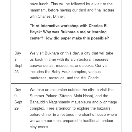
have lunch. This will be followed by a visit to the
hammam, before having our third and final lecture
with Charles. Dinner.
Third interactive workshop with Charles El
Hayek: Why was Bukhara a major learning
center? How did paper make this possible?
Day
We visit Bukhara on this day, a city that will take
8
us back in time with its architectural treasures,
Sept
caravanserais, museums, and souks. Our visit
28
includes the Baby Hauz complex, various
madrasas, mosques, and the Ark Citadel.
Day
We take an excursion outside the city to visit the
9
Summer Palace (Sitorani Mohi Hosa), and the
Sept
Bahauddin Naqshbandy mausoleum and pilgrimage
29
complex. Free afternoon to explore the bazaars,
before dinner in a restored merchant’s house where
we watch our meal prepared in traditional tandoor
clay ovens.