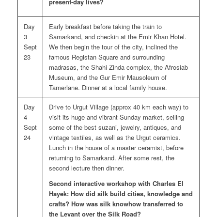
present-day lives?
Day
Early breakfast before taking the train to
3
Samarkand, and checkin at the Emir Khan Hotel.
Sept
We then begin the tour of the city, inclined the
23
famous Registan Square and surrounding
madrasas, the Shahi Zinda complex, the Afrosiab
Museum, and the Gur Emir Mausoleum of
Tamerlane. Dinner at a local family house.
Day
Drive to Urgut Village (approx 40 km each way) to
4
visit its huge and vibrant Sunday market, selling
Sept
some of the best suzani, jewelry, antiques, and
24
vintage textiles, as well as the Urgut ceramics.
Lunch in the house of a master ceramist, before
returning to Samarkand. After some rest, the
second lecture then dinner.
Second interactive workshop with Charles El
Hayek: How did silk build cities, knowledge and
crafts? How was silk knowhow transferred to
the Levant over the Silk Road?