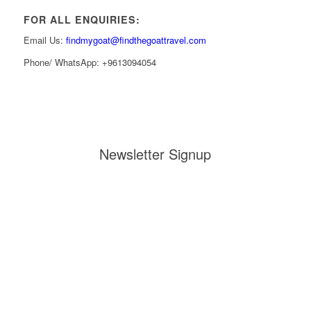
FOR ALL ENQUIRIES:
Email Us:
findmygoat@findthegoattravel.com
Phone/ WhatsApp: +9613094054
Newsletter Signup