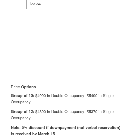
below.
Price
Options
Group of 10:
$4990 in Double Occupancy; $5490 in Single
Occupancy
Group of 12:
$4890 in Double Occupancy; $5370 in Single
Occupancy
Note: 5% discount if downpayment (not verbal reservation)
is received by March 15.