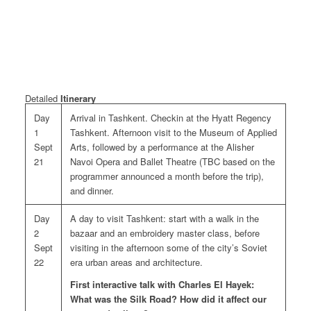
Detailed
Itinerary
Day
Arrival in Tashkent. Checkin at the Hyatt Regency
1
Tashkent. Afternoon visit to the Museum of Applied
Sept
Arts, followed by a performance at the Alisher
21
Navoi Opera and Ballet Theatre (TBC based on the
programmer announced a month before the trip),
and dinner.
Day
A day to visit Tashkent: start with a walk in the
2
bazaar and an embroidery master class, before
Sept
visiting in the afternoon some of the city’s Soviet
22
era urban areas and architecture.
First interactive talk with Charles El Hayek:
What was the Silk Road? How did it affect our