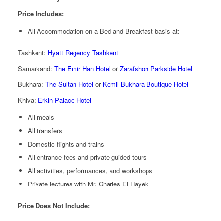
Price Includes:
All Accommodation on a Bed and Breakfast basis at:
Tashkent:
Hyatt Regency Tashkent
Samarkand:
The Emir Han Hotel
or
Zarafshon Parkside Hotel
Bukhara:
The Sultan Hotel
or
Komil Bukhara Boutique Hotel
Khiva:
Erkin Palace Hotel
All meals
All transfers
Domestic flights and trains
All entrance fees and private guided tours
All activities, performances, and workshops
Private lectures with Mr. Charles El Hayek
Price Does Not Include: