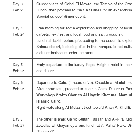
Day 3
Guided visits of Gabal El Mawta, the Temple of the Ora
Feb 23
Lunch, then proceed to the Salt Lakes for an exception
Special outdoor dinner event.
Day 4
Free morning for some exploration and shopping of local
Feb 24
carpets, textiles, and local food and salt products).
Lunch at Taziri, before proceeding to the desert to explo
Sahara desert, including dips in the therapeutic hot sulf
a dinner barbecue under the stars.
Day 5
Early departure to the luxury Regal Heights hotel in the
Feb 25
and dinner.
Day 6
Departure to Cairo (4 hours drive). Checkin at Mariott H
Feb 26
After some rest, proceed to Islamic Cairo. Dinner at Ri
Workshop 2 with Charles Al-Hayek: Khatuns, Mamluk
Islamic Cairo.
Night walk along Al-Muizz street toward Khan Al Khalili.
Day 7
The other Islamic Cairo: Sultan Hassan and Al-RIfai M
Feb 27
Zoweila, El Khayameya, and lunch at Al Azhar Park. Din
(Tagamo3).