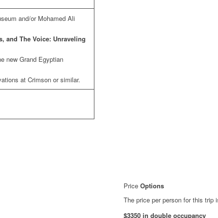
Museum and/or Mohamed Ali
s, and The Voice: Unraveling
the new Grand Egyptian
tions at Crimson or similar.
Price
Options
The price per person for this trip i
$3350 in double occupancy