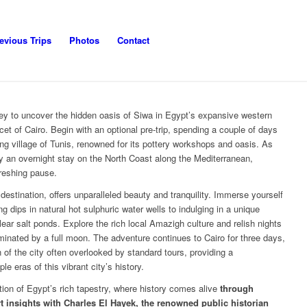
evious Trips
Photos
Contact
ey to uncover the hidden oasis of Siwa in Egypt’s expansive western
cet of Cairo. Begin with an optional pre-trip, spending a couple of days
g village of Tunis, renowned for its pottery workshops and oasis. As
 an overnight stay on the North Coast along the Mediterranean,
freshing pause.
destination, offers unparalleled beauty and tranquility. Immerse yourself
ing dips in natural hot sulphuric water wells to indulging in a unique
ear salt ponds. Explore the rich local Amazigh culture and relish nights
inated by a full moon. The adventure continues to Cairo for three days,
 of the city often overlooked by standard tours, providing a
e eras of this vibrant city’s history.
tion of Egypt’s rich tapestry, where history comes alive
through
insights with Charles El Hayek, the renowned public historian