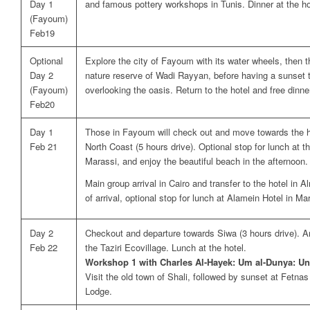
Day 1
and famous pottery workshops in Tunis. Dinner at the ho
(Fayoum)
Feb19
Optional
Explore the city of Fayoum with its water wheels, then 
Day 2
nature reserve of Wadi Rayyan, before having a sunset 
(Fayoum)
overlooking the oasis. Return to the hotel and free dinne
Feb20
Day 1
Those in Fayoum will check out and move towards the h
Feb 21
North Coast (5 hours drive). Optional stop for lunch at t
Marassi, and enjoy the beautiful beach in the afternoon. 
Main group arrival in Cairo and transfer to the hotel in
of arrival, optional stop for lunch at Alamein Hotel in Mar
Day 2
Checkout and departure towards Siwa (3 hours drive). Ar
Feb 22
the Taziri Ecovillage. Lunch at the hotel.
Workshop 1 with Charles Al-Hayek: Um al-Dunya: Un
Visit the old town of Shali, followed by sunset at Fetna
Lodge.