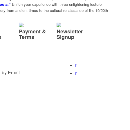
oots.”
Enrich your experience with three enlightening lecture-
ry from ancient times to the cultural renaissance of the 19/20th
Payment &
Newsletter
s
Terms
Signup
 by Email