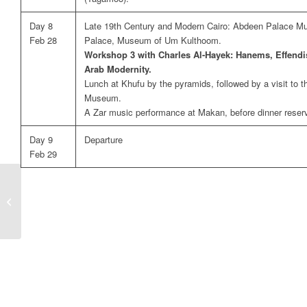
Day 8
Late 19th Century and Modern Cairo: Abdeen Palace 
Feb 28
Palace, Museum of Um Kulthoom.
Workshop 3 with Charles Al-Hayek: Hanems, Effendi
Arab Modernity.
Lunch at Khufu by the pyramids, followed by a visit to 
Museum.
A Zar music performance at Makan, before dinner reserva
Day 9
Departure
Feb 29
Protected: privatenilecruisedec24