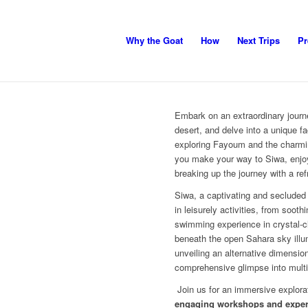
Why the Goat
How
Next Trips
Pr
Embark on an extraordinary journ
desert, and delve into a unique fa
exploring Fayoum and the charmin
you make your way to Siwa, enjoy
breaking up the journey with a re
Siwa, a captivating and secluded 
in leisurely activities, from sooth
swimming experience in crystal-cl
beneath the open Sahara sky illum
unveiling an alternative dimension
comprehensive glimpse into multipl
Join us for an immersive explora
engaging workshops and expert 