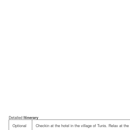
Detailed
Itinerary
Optional
Checkin at the hotel in the village of Tunis. Relax at the