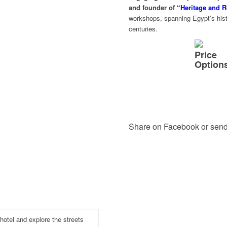
and founder of
“Heritage and R
workshops, spanning Egypt’s histo
centuries.
Price
Option
Share on Facebook or send
 hotel and explore the streets