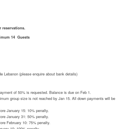
or reservations.
imum 14 Guests
de Lebanon (please enquire about bank details)
payment of 50% is requested. Balance is due on Feb 1.
minimum group size is not reached by Jan 15. All down payments will be
fore January 15: 10% penalty.
fore January 31: 50% penalty.
fore February 10: 75% penalty.
bruary 10: 100% penalty.