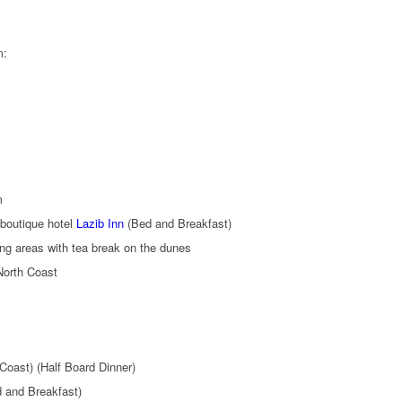
m:
m
boutique hotel
Lazib Inn
(Bed and Breakfast)
ng areas with tea break on the dunes
North Coast
Coast) (Half Board Dinner)
 and Breakfast)