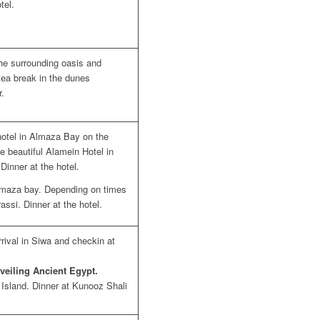
tel.
the surrounding oasis and
tea break in the dunes
r.
otel in Almaza Bay on the
he beautiful Alamein Hotel in
Dinner at the hotel.
 Almaza bay. Depending on times
assi. Dinner at the hotel.
rival in Siwa and checkin at
veiling Ancient Egypt.
s Island. Dinner at Kunooz Shali