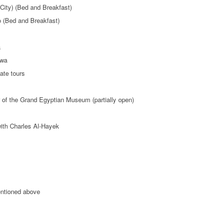
City) (Bed and Breakfast)
o (Bed and Breakfast)
a
iwa
ate tours
 of the Grand Egyptian Museum (partially open)
with Charles Al-Hayek
entioned above