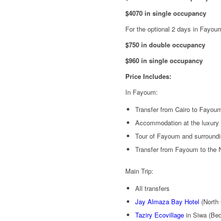
$4070 in single occupancy
For the optional 2 days in Fayou
$750 in double occupancy
$960 in single occupancy
Price Includes:
In Fayoum:
Transfer from Cairo to Fayou
Accommodation at the luxury 
Tour of Fayoum and surroundi
Transfer from Fayoum to the 
Main Trip:
All transfers
Jay Almaza Bay Hotel
(North 
Taziry Ecovillage
in Siwa (Bed