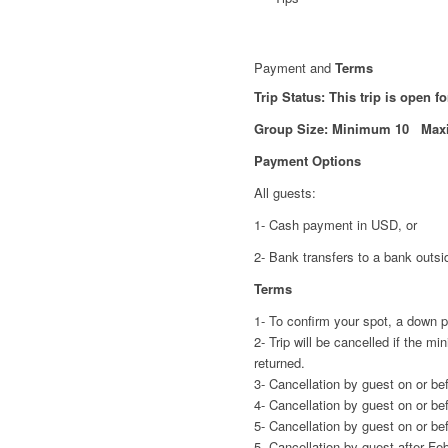
Payment and
Terms
Trip Status: This trip is open f
Group Size: Minimum 10 Max
Payment Options
All guests:
1- Cash payment in USD, or
2- Bank transfers to a bank outsi
Terms
1- To confirm your spot, a down 
2- Trip will be cancelled if the 
returned.
3- Cancellation by guest on or be
4- Cancellation by guest on or be
5- Cancellation by guest on or be
5- Cancellation by guest after Fe