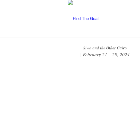
Siwa and the
Other Cairo
| February 21 – 29, 2024