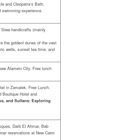
cle and Cleopatra’s Bath.
al swimming experience.
 Siwa handicrafts (mainly
re the goldenl dunes of the vast
uric wells, sunset tea time, and
 new Alamein City. Free lunch
otel in Zamalek. Free Lunch.
ad Boutique Hotel and
s, and Sultans: Exploring
osques, Darb El Ahmar, Bab
ner reservations at New Cairo