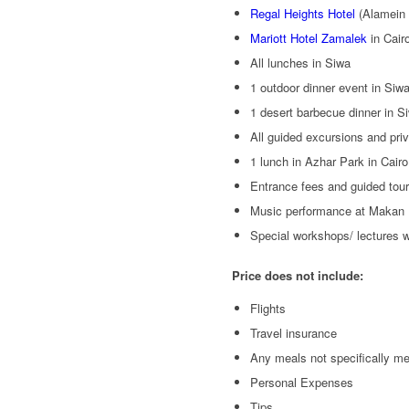
Regal Heights Hotel
(Alamein 
Mariott Hotel Zamalek
in Cair
All lunches in Siwa
1 outdoor dinner event in Siw
1 desert barbecue dinner in S
All guided excursions and priv
1 lunch in Azhar Park in Cairo
Entrance fees and guided tour
Music performance at Makan
Special workshops/ lectures 
Price does not include:
Flights
Travel insurance
Any meals not specifically m
Personal Expenses
Tips