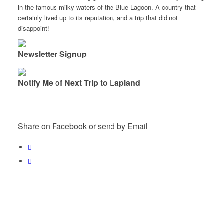
in the famous milky waters of the Blue Lagoon. A country that
certainly lived up to its reputation, and a trip that did not
disappoint!
Newsletter Signup
Notify Me of Next Trip to Lapland
Share on Facebook or send by Email