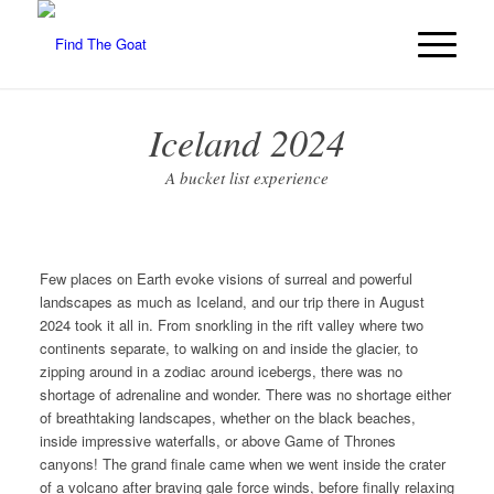
Iceland 2024
A bucket list experience
Few places on Earth evoke visions of surreal and powerful
landscapes as much as Iceland, and our trip there in August
2024 took it all in. From snorkling in the rift valley where two
continents separate, to walking on and inside the glacier, to
zipping around in a zodiac around icebergs, there was no
shortage of adrenaline and wonder. There was no shortage either
of breathtaking landscapes, whether on the black beaches,
inside impressive waterfalls, or above Game of Thrones
canyons! The grand finale came when we went inside the crater
of a volcano after braving gale force winds, before finally relaxing